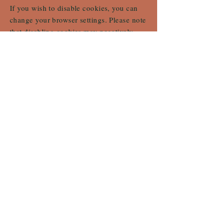
If you wish to disable cookies, you can
change your browser settings. Please note
that disabling cookies may negatively
affect your user experience on our site.
To learn more about cookies, consult your
browser's help page or visit
https://www.allaboutcookies.org/fr/.
© 2024 metafor