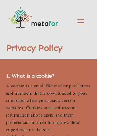
Privacy Policy
1. What is a cookie?
A cookie is a small file made up of letters
and numbers that is downloaded to your
computer when you access certain
websites. Cookies are used to store
information about users and their
preferences in order to improve their
experience on the site.