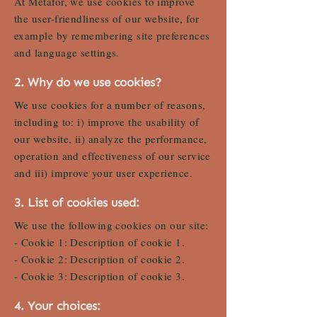
At Metafor, we use cookies to improve
the user-friendliness of our website, for
example by remembering site preferences
and language settings.
2. Why do we use cookies?
We use cookies for a number of reasons,
including to: i) improve the usability of
our website, ii) analyze the performance,
operation and effectiveness of our service
and iii) improve your user experience.
3. List of cookies used:
We use the following cookies on our site:
- Cookie 1: Description of cookie 1.
- Cookie 2: Description of cookie 2.
- Cookie 3: Description of cookie 3.
4. Your choices: