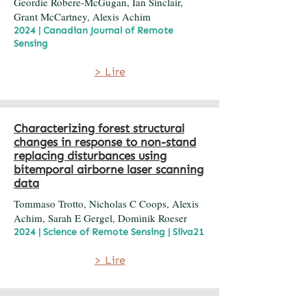
Geordie Robere-McGugan, Ian Sinclair,
Grant McCartney, Alexis Achim
2024 | Canadian Journal of Remote
Sensing
> Lire
Characterizing forest structural
changes in response to non-stand
replacing disturbances using
bitemporal airborne laser scanning
data
Tommaso Trotto, Nicholas C Coops, Alexis
Achim, Sarah E Gergel, Dominik Roeser
2024 | Science of Remote Sensing | Silva21
> Lire