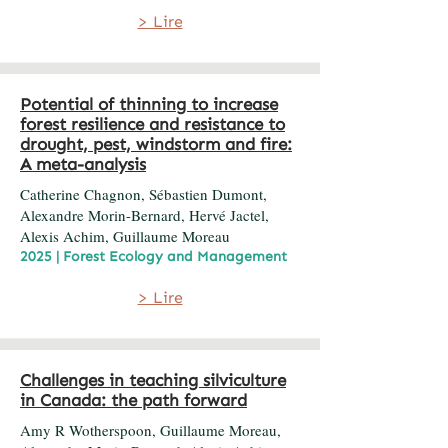
> Lire
Potential of thinning to increase
forest resilience and resistance to
drought, pest, windstorm and fire:
A meta-analysis
Catherine Chagnon, Sébastien Dumont,
Alexandre Morin-Bernard, Hervé Jactel,
Alexis Achim, Guillaume Moreau
2025 | Forest Ecology and Management
> Lire
Challenges in teaching silviculture
in Canada: the path forward
Amy R Wotherspoon, Guillaume Moreau,