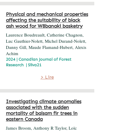
Physical and mechanical properties
affecting the suitability of black
ash wood for W8banaki basketry
Laurence Boudreault, Catherine Chagnon,
Luc Gauthier-Nolett, Michel Durand-Nolett,
Danny Gill, Maude Flamand-Hubert, Alexis
Achim
2024 | Canadian Journal of Forest
Research | Silva21
> Lire
Investigating climate anomalies
associated with the sudden
mortality of balsam fir trees in
eastern Canada
James Broom, Anthony R Taylor, Loïc