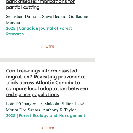
bark disease: implications for
partial cutting
Sébastien Dumont, Steve Bédard, Guillaume
Moreau
2025 | Canadian Journal of Forest
Research
> Lire
Can tree-rings inform assisted
migration? Revisiting provenance
trials across Atlantic Canada to
compare local adaptation between
red spruce populations
Loïc D’Orangeville, Malcolm S Itter, Jessé
Moura Dos Santos, Anthony R Taylor
2025 | Forest Ecology and Management
> Lire