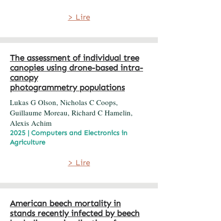
> Lire
The assessment of individual tree
canopies using drone-based intra-
canopy
photogrammetry populations
Lukas G Olson, Nicholas C Coops,
Guillaume Moreau, Richard C Hamelin,
Alexis Achim
2025 | Computers and Electronics in
Agriculture
> Lire
American beech mortality in
stands recently infected by beech