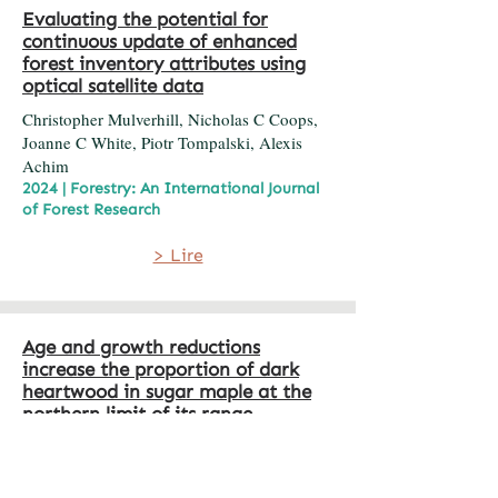
Evaluating the potential for
continuous update of enhanced
forest inventory attributes using
optical satellite data
Christopher Mulverhill, Nicholas C Coops,
Joanne C White, Piotr Tompalski, Alexis
Achim
2024 | Forestry: An International Journal
of Forest Research
> Lire
Age and growth reductions
increase the proportion of dark
heartwood in sugar maple at the
northern limit of its range
David Voyer, Guillaume Moreau, Fabio
Gennaretti, Steve Bédard, Filip Havreljuk,
Pierre Grondin, Alexis Achim