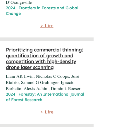
D’Orangeville
2024 | Frontiers in Forests and Global
Change
> Lire
Prioritizing commercial thinning:
quantification of growth and
competition with high-density
drone laser scanning
Liam AK Irwin, Nicholas C Coops, José
Riofrío, Samuel G Grubinger, Ignacio
Barbeito, Alexis Achim, Dominik Roeser
2024 | Forestry: An International Journal
of Forest Research
> Lire