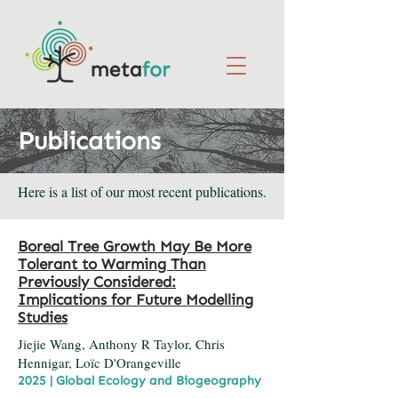
Publications
Here is a list of our most recent publications.
Boreal Tree Growth May Be More
Tolerant to Warming Than
Previously Considered:
Implications for Future Modelling
Studies
Jiejie Wang, Anthony R Taylor, Chris
Hennigar, Loïc D'Orangeville
2025 | Global Ecology and Biogeography