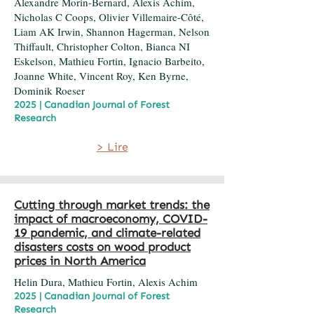
Alexandre Morin-Bernard, Alexis Achim,
Nicholas C Coops, Olivier Villemaire-Côté,
Liam AK Irwin, Shannon Hagerman, Nelson
Thiffault, Christopher Colton, Bianca NI
Eskelson, Mathieu Fortin, Ignacio Barbeito,
Joanne White, Vincent Roy, Ken Byrne,
Dominik Roeser
2025 | Canadian Journal of Forest
Research
> Lire
Cutting through market trends: the
impact of macroeconomy, COVID-
19 pandemic, and climate-related
disasters costs on wood product
prices in North America
Helin Dura, Mathieu Fortin, Alexis Achim
2025 | Canadian Journal of Forest
Research