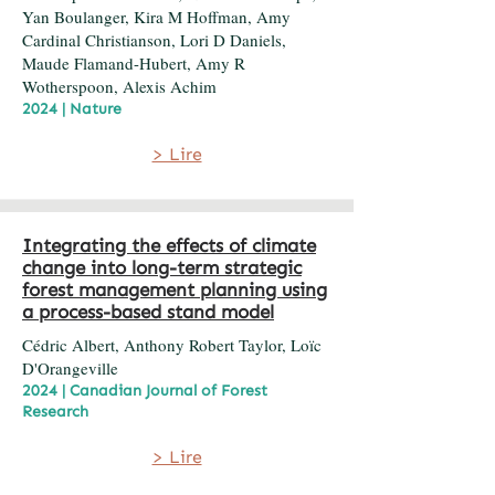
Yan Boulanger, Kira M Hoffman, Amy
Cardinal Christianson, Lori D Daniels,
Maude Flamand-Hubert, Amy R
Wotherspoon, Alexis Achim
2024 | Nature
> Lire
Integrating the effects of climate
change into long-term strategic
forest management planning using
a process-based stand model
Cédric Albert, Anthony Robert Taylor, Loïc
D'Orangeville
2024 | Canadian Journal of Forest
Research
> Lire