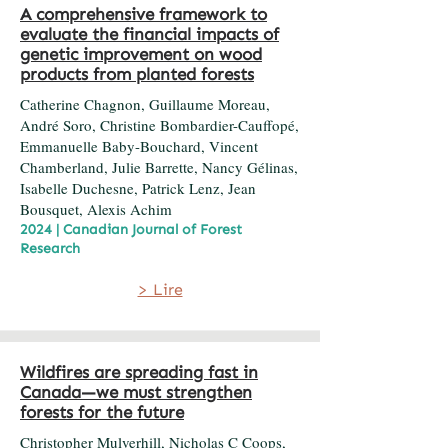
A comprehensive framework to
evaluate the financial impacts of
genetic improvement on wood
products from planted forests
Catherine Chagnon, Guillaume Moreau,
André Soro, Christine Bombardier-Cauffopé,
Emmanuelle Baby-Bouchard, Vincent
Chamberland, Julie Barrette, Nancy Gélinas,
Isabelle Duchesne, Patrick Lenz, Jean
Bousquet, Alexis Achim
2024 | Canadian Journal of Forest
Research
> Lire
Wildfires are spreading fast in
Canada—we must strengthen
forests for the future
Christopher Mulverhill, Nicholas C Coops,