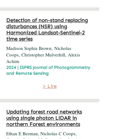
Detection of non-stand replacing
disturbances (NSR) using
Harmonized Landsat-Sentinel-2
time series
Madison Sophia Brown, Nicholas
Coops, Christopher Mulverhill, Alexis
Achim
2024 | ISPRS Journal of Photogrammetry
and Remote Sensing
> Lire
Updating forest road networks
using single photon LiDAR in
northern Forest environments
Ethan E Berman, Nicholas C Coops,